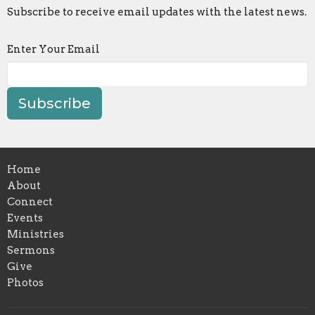
Subscribe to receive email updates with the latest news.
Enter Your Email
Subscribe
Home
About
Connect
Events
Ministries
Sermons
Give
Photos