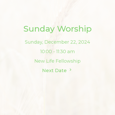
Sunday Worship
Sunday, December 22, 2024
10:00 - 11:30 am
New Life Fellowship
Next Date