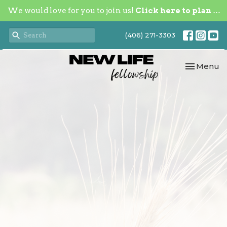
We would love for you to join us!
Click here to plan your visit.
(406) 271-3303
Toggle nav
Menu