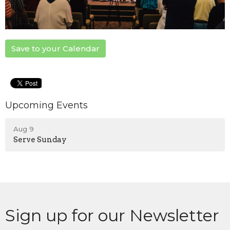
Save to your Calendar
Upcoming Events
Aug 9
Serve Sunday
Sign up for our Newsletter