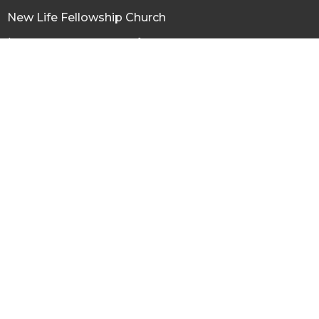
New Life Fellowship Church
120 N Virginia St, Conrad
Conrad, MT
59425
View Map
Office Hours
Tuesday thru Friday 9AM - 3PM
Contact
Phone:
(406) 271-3303
Email
:
newlifeconrad@gmail.com