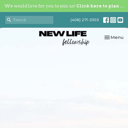
We would love for you to join us!
Click here to plan your visit.
(406) 271-3303
Toggle nav
Menu