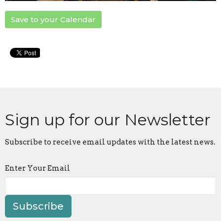
Save to your Calendar
Sign up for our Newsletter
Subscribe to receive email updates with the latest news.
Enter Your Email
Subscribe