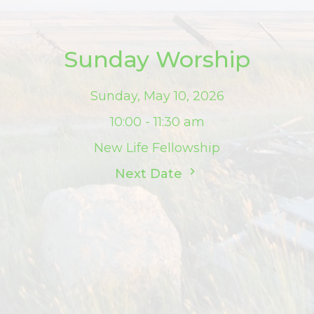
Sunday Worship
Sunday, May 10, 2026
10:00 - 11:30 am
New Life Fellowship
Next Date