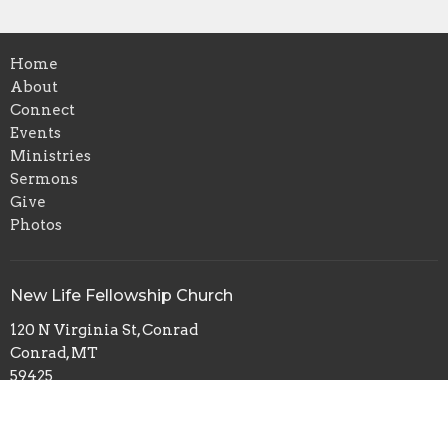
Home
About
Connect
Events
Ministries
Sermons
Give
Photos
New Life Fellowship Church
120 N Virginia St, Conrad
Conrad, MT
59425
View Map