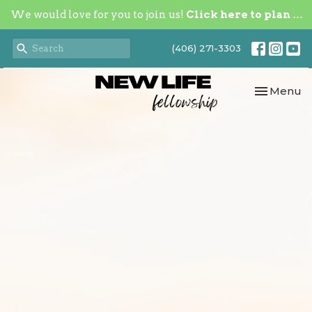
We would love for you to join us!
Click here to plan your visit.
(406) 271-3303
Toggle nav
Menu