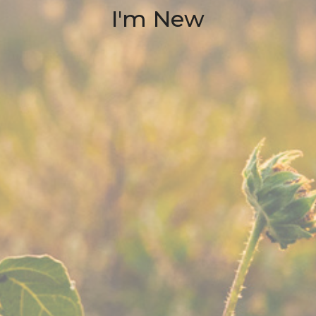
I'm New