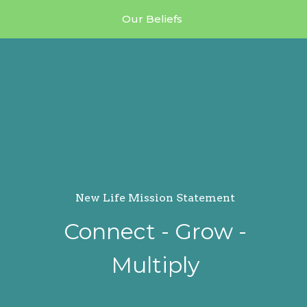
Our Beliefs
New Life Mission Statement
Connect - Grow -
Multiply