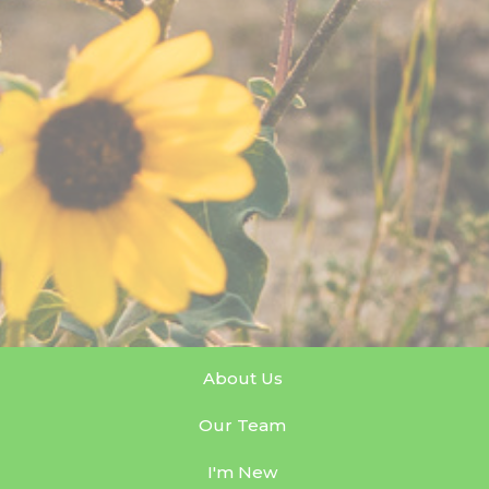
About Us
Our Team
I'm New