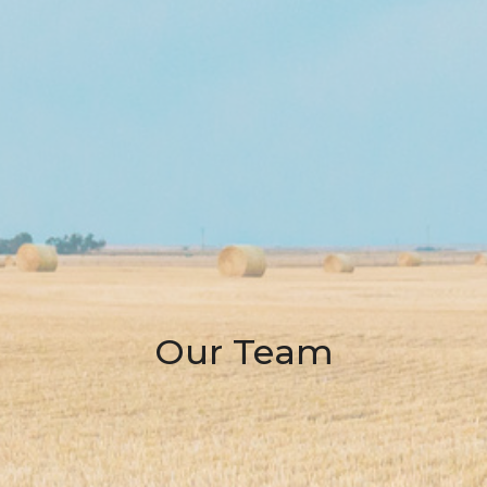
Our Team