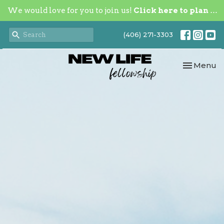
We would love for you to join us!
Click here to plan your visit.
(406) 271-3303
Toggle nav
Menu