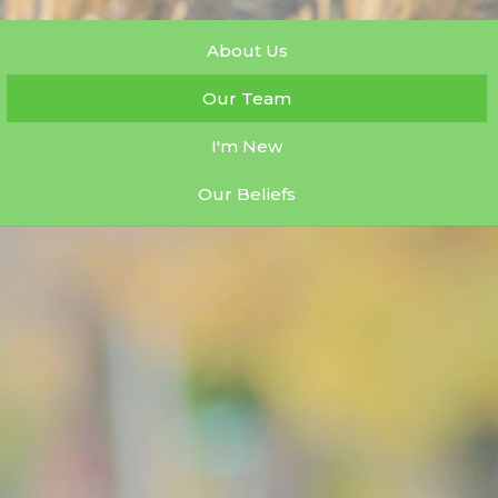
About Us
Our Team
I'm New
Our Beliefs